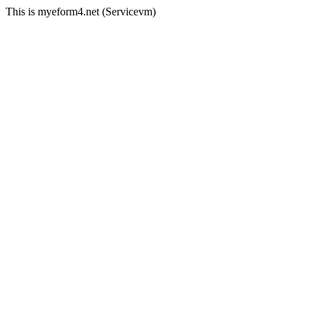
This is myeform4.net (Servicevm)